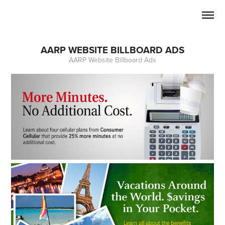
AARP WEBSITE BILLBOARD ADS
AARP Website Billboard Ads