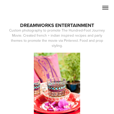
DREAMWORKS ENTERTAINMENT
Custom photography to promote The Hundred-Foot Journey
Movie. Created french + indian inspired recipes and party
themes to promote the movie via Pinterest. Food and prop
styling.