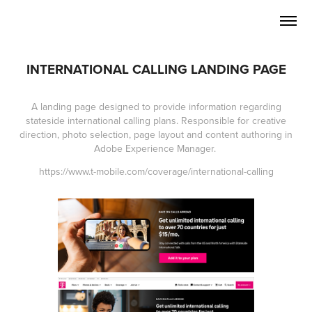
INTERNATIONAL CALLING LANDING PAGE
A landing page designed to provide information regarding
stateside international calling plans. Responsible for creative
direction, photo selection, page layout and content authoring in
Adobe Experience Manager.
https://www.t-mobile.com/coverage/international-calling