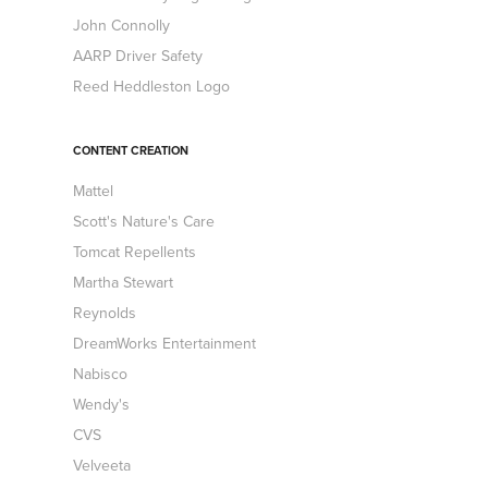
John Connolly
AARP Driver Safety
Reed Heddleston Logo
CONTENT CREATION
Mattel
Scott's Nature's Care
Tomcat Repellents
Martha Stewart
Reynolds
DreamWorks Entertainment
Nabisco
Wendy's
CVS
Velveeta