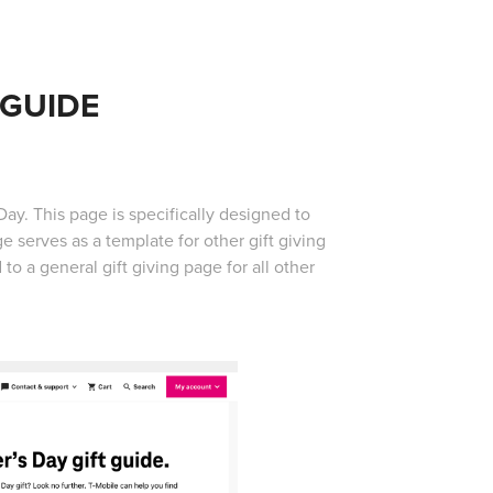
 GUIDE
y. This page is specifically designed to
 serves as a template for other gift giving
o a general gift giving page for all other