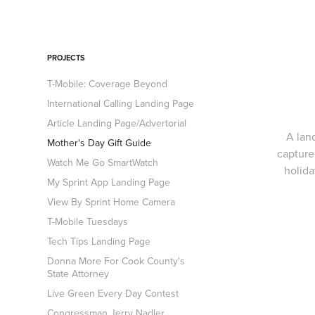
PROJECTS
T-Mobile: Coverage Beyond
International Calling Landing Page
Article Landing Page/Advertorial
A lan
Mother's Day Gift Guide
capture
Watch Me Go SmartWatch
holida
My Sprint App Landing Page
View By Sprint Home Camera
T-Mobile Tuesdays
Tech Tips Landing Page
Donna More For Cook County's
State Attorney
Live Green Every Day Contest
Congressman Jerry Nadler