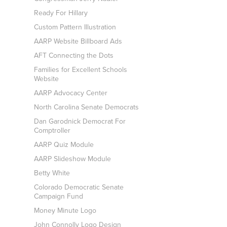
Ready For Hillary
Custom Pattern Illustration
AARP Website Billboard Ads
AFT Connecting the Dots
Families for Excellent Schools
Website
AARP Advocacy Center
North Carolina Senate Democrats
Dan Garodnick Democrat For
Comptroller
AARP Quiz Module
AARP Slideshow Module
Betty White
Colorado Democratic Senate
Campaign Fund
Money Minute Logo
John Connolly Logo Design