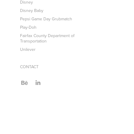
Disney
Disney Baby
Pepsi Game Day Grubmatch
Play-Doh
Fairfax County Department of
Transportation
Unilever
CONTACT