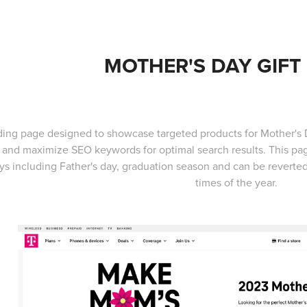
MOTHER'S DAY GIFT
ding page designed to showcase targeted products for Mother's Da
 and maximize SEO keywords for optimal search results. This page
ys including Father's day, graduation season and can be reverted t
times of the year.