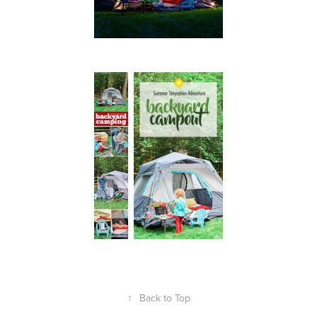
↑
Back to Top