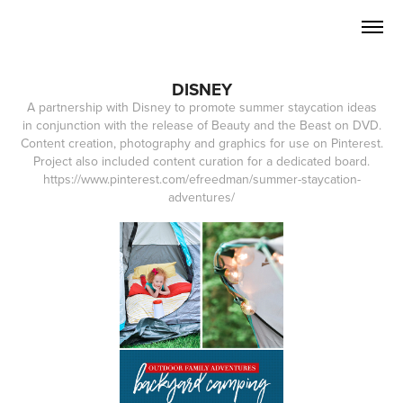
DISNEY
A partnership with Disney to promote summer staycation ideas
in conjunction with the release of Beauty and the Beast on DVD.
Content creation, photography and graphics for use on Pinterest.
Project also included content curation for a dedicated board.
https://www.pinterest.com/efreedman/summer-staycation-
adventures/