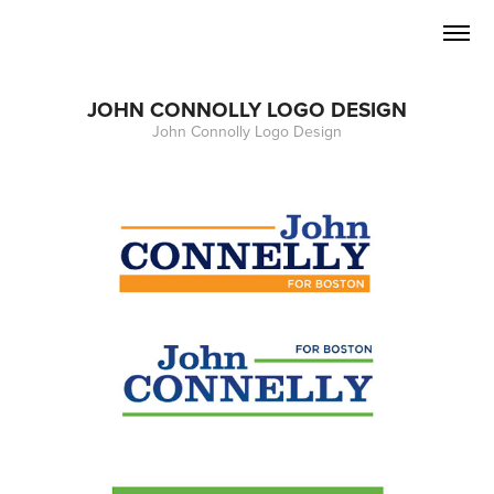
JOHN CONNOLLY LOGO DESIGN
John Connolly Logo Design