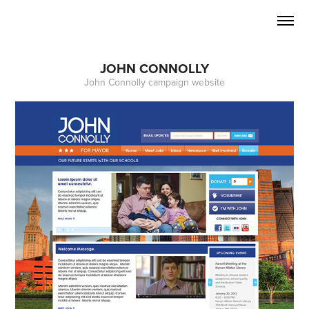
JOHN CONNOLLY
John Connolly campaign website