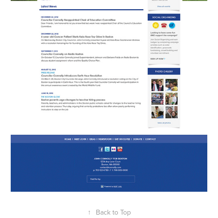
↑
Back to Top